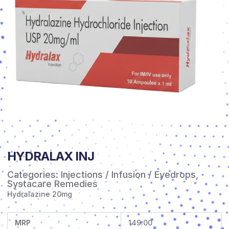
HYDRALAX INJ
Categories:
Injections / Infusion / Eyedrops
,
Systacare Remedies
Hydralazine 20mg
MRP
149.00