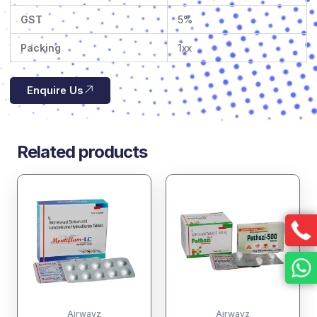
GST
5%
Packing
1xx
Enquire Us
Related products
Airwayz
Airwayz