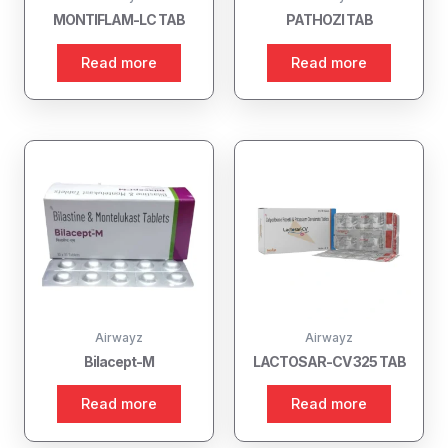
MONTIFLAM-LC TAB
PATHOZI TAB
Read more
Read more
Airwayz
Airwayz
Bilacept-M
LACTOSAR-CV 325 TAB
Read more
Read more