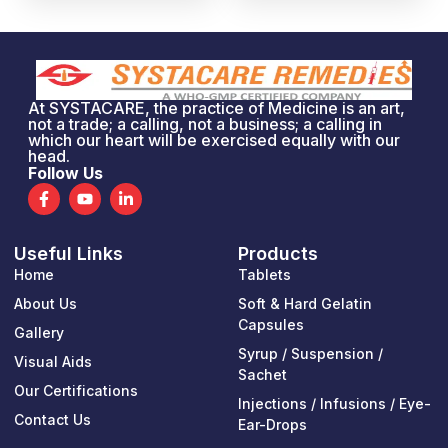
At SYSTACARE, the practice of Medicine is an art,
not a trade; a calling, not a business; a calling in
which our heart will be exercised equally with our
head.
Follow Us
F
Y
L
a
o
i
c
u
n
e
t
k
Useful Links
Products
b
u
e
o
b
d
Home
Tablets
o
e
i
k
n
About Us
Soft & Hard Gelatin
-
-
Capsules
Gallery
f
i
n
Syrup / Suspension /
Visual Aids
Sachet
Our Certifications
Injections / Infusions / Eye-
Contact Us
Ear-Drops