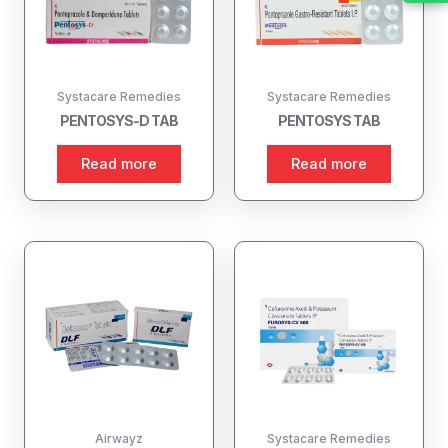
Systacare Remedies
Systacare Remedies
PENTOSYS-D TAB
PENTOSYS TAB
Read more
Read more
Airwayz
Systacare Remedies