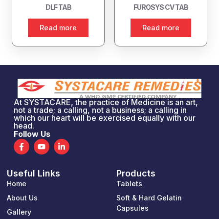
DLF TAB
FUROSYS CV TAB
Read more
Read more
At SYSTACARE, the practice of Medicine is an art,
not a trade; a calling, not a business; a calling in
which our heart will be exercised equally with our
head.
Follow Us
F
Y
L
a
o
i
c
u
n
e
t
k
Useful Links
Products
b
u
e
o
b
d
Home
Tablets
o
e
i
k
n
About Us
Soft & Hard Gelatin
-
-
Capsules
Gallery
f
i