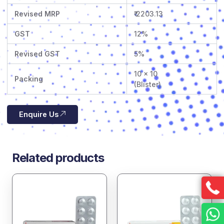
Revised MRP
₹ 2203.13
GST
12%
Revised GST
5%
10 x 10
Packing
(Blister)
Enquire Us
Related products