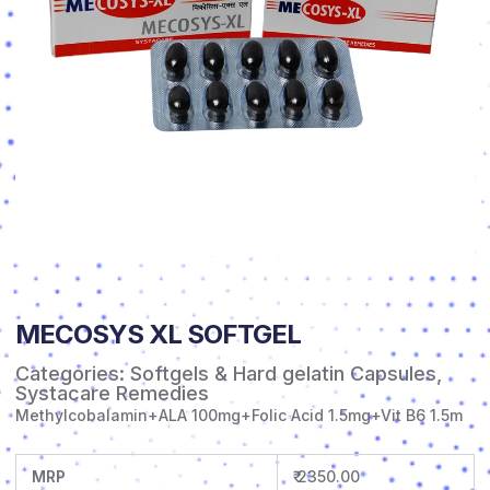
MECOSYS XL SOFTGEL
Categories:
Softgels & Hard gelatin Capsules
,
Systacare Remedies
Methylcobalamin+ALA 100mg+Folic Acid 1.5mg+Vit B6 1.5m
MRP
₹ 2350.00