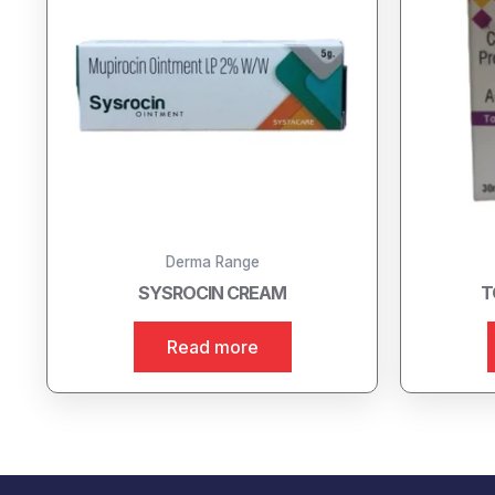
Derma Range
SYSROCIN CREAM
T
Read more