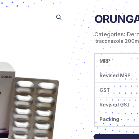
ORUNGA
Categories:
Der
Itraconazole 200
MRP
Revised MRP
GST
Revised GST
Packing