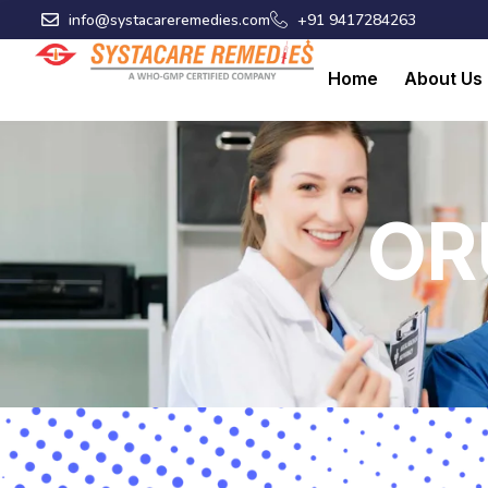
Skip
info@systacareremedies.com
+91 9417284263
to
content
Home
About Us
OR