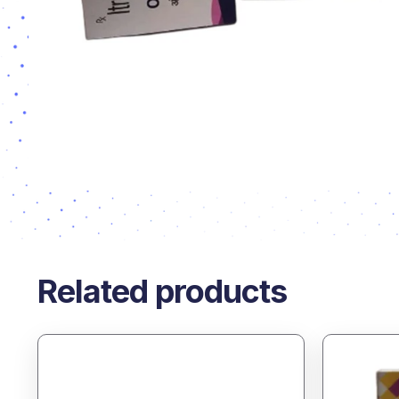
Related products