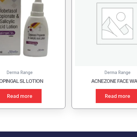
Derma Range
Derma Range
OPINGAL SL LOTION
ACNEZONE FACE W
Read more
Read more