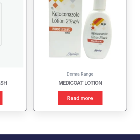
Derma Range
ASH
MEDICOAT LOTION
Read more