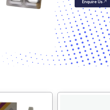
Enquire Us