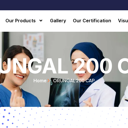
Our Products
Gallery
Our Certification
Visu
UNGAL 200 
ORUNGAL 200 CAP
Home