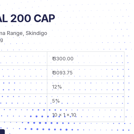
L 200 CAP
ma Range
,
Skindigo
mg
₹ 3300.00
₹ 3093.75
12%
5%
10 x 1 x 10