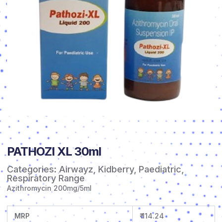
PATHOZI XL 30ml
Categories:
Airwayz
,
Kidberry
,
Paediatric
,
Respiratory Range
Azithromycin 200mg/5ml
MRP
₹ 114.24