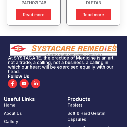
PATHOZI TAB
DLF TAB
Read more
Read more
At SYSTACARE, the practice of Medicine is an art,
not a trade; a calling, not a business; a calling in
which our heart will be exercised equally with our
head.
Follow Us
F
Y
L
a
o
i
c
u
n
e
t
k
Useful Links
Products
b
u
e
o
b
d
Home
Tablets
o
e
i
k
n
About Us
Soft & Hard Gelatin
-
-
Capsules
Gallery
f
i
n