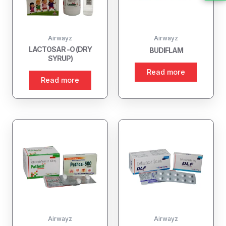
Airwayz
Airwayz
LACTOSAR -O (DRY
BUDIFLAM
SYRUP)
Read more
Read more
Airwayz
Airwayz