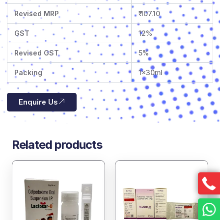
Revised MRP
₹ 107.10
GST
12%
Revised GST
5%
Packing
1x30ml
Enquire Us
Related products