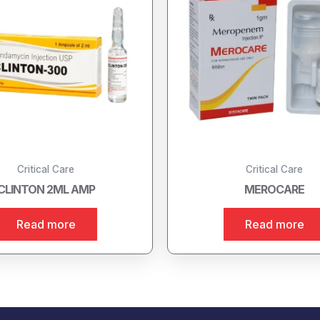
Critical Care
Critical Care
CLINTON 2ML AMP
MEROCARE
Read more
Read more