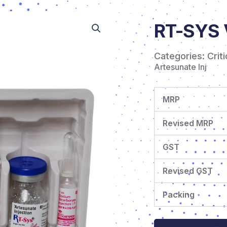
RT-SYS 
Categories:
Crit
Artesunate Inj
MRP
Revised MRP
GST
Revised GST
Packing