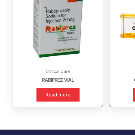
Critical Care
RABIPREZ VIAL
Read more