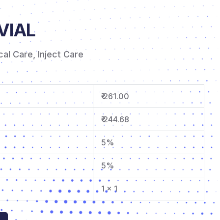
VIAL
ical Care
,
Inject Care
₹ 261.00
₹ 244.68
5%
5%
1 x 1