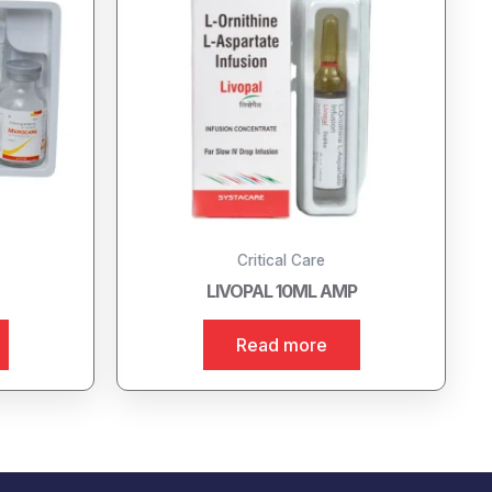
Critical Care
LIVOPAL 10ML AMP
Read more