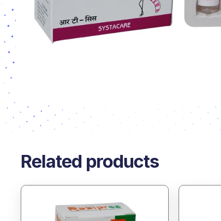
Related products