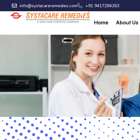
Skip
info@systacareremedies.com
+91 9417284263
to
content
Home
About Us