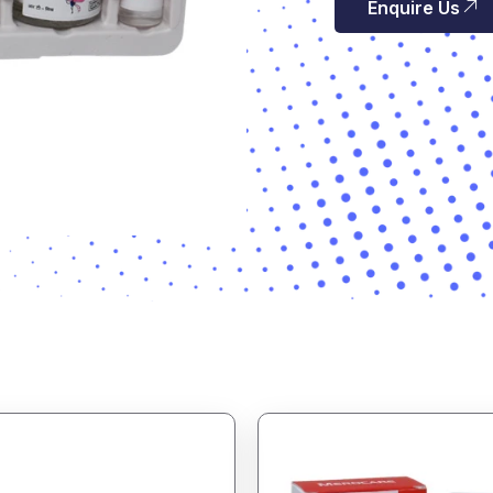
Enquire Us