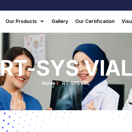
Our Products
Gallery
Our Certification
Visu
RT-SYS VIA
RT-SYS VIAL
Home