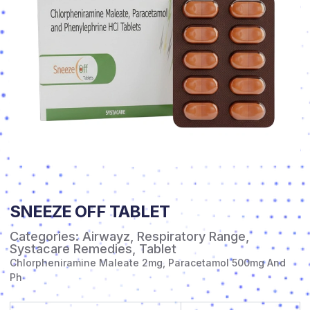
SNEEZE OFF TABLET
Categories:
Airwayz
,
Respiratory Range
,
Systacare Remedies
,
Tablet
Chlorpheniramine Maleate 2mg, Paracetamol 500mg And
Ph