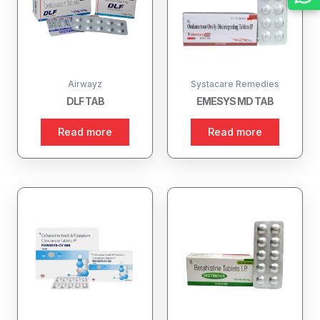
Airwayz
Systacare Remedies
DLF TAB
EMESYS MD TAB
Read more
Read more