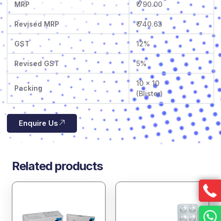
MRP
₹ 790.00
Revised MRP
₹ 740.63
GST
12%
Revised GST
5%
10 x 10
Packing
(Blister)
Enquire Us
Related products