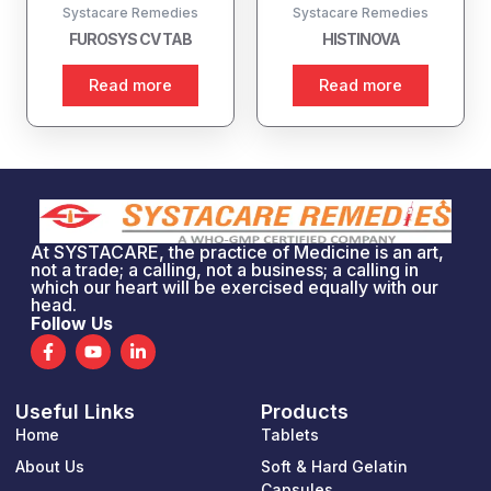
Systacare Remedies
Systacare Remedies
FUROSYS CV TAB
HISTINOVA
Read more
Read more
At SYSTACARE, the practice of Medicine is an art,
not a trade; a calling, not a business; a calling in
which our heart will be exercised equally with our
head.
Follow Us
F
Y
L
a
o
i
c
u
n
e
t
k
Useful Links
Products
b
u
e
o
b
d
Home
Tablets
o
e
i
k
n
About Us
Soft & Hard Gelatin
-
-
Capsules