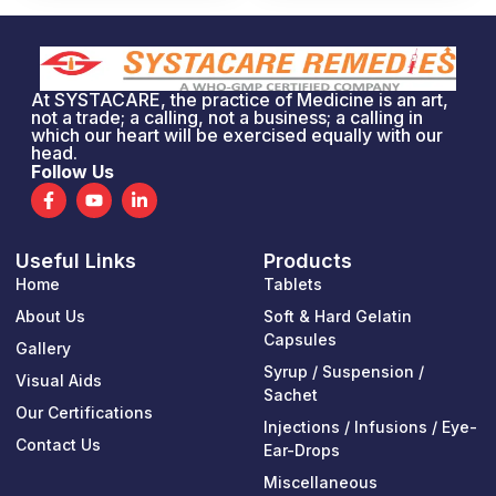
At SYSTACARE, the practice of Medicine is an art,
not a trade; a calling, not a business; a calling in
which our heart will be exercised equally with our
head.
Follow Us
F
Y
L
a
o
i
c
u
n
e
t
k
Useful Links
Products
b
u
e
o
b
d
Home
Tablets
o
e
i
k
n
About Us
Soft & Hard Gelatin
-
-
Capsules
Gallery
f
i
n
Syrup / Suspension /
Visual Aids
Sachet
Our Certifications
Injections / Infusions / Eye-
Contact Us
Ear-Drops
Miscellaneous