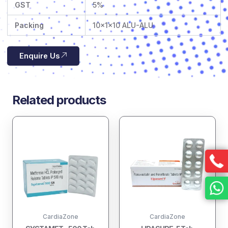
GST
5%
Packing
10x1x10 ALU-ALU
Enquire Us
Related products
CardiaZone
CardiaZone