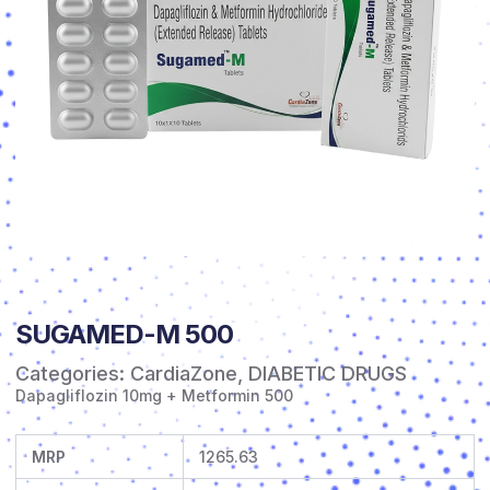
SUGAMED-M 500
Categories:
CardiaZone
,
DIABETIC DRUGS
Dapagliflozin 10mg + Metformin 500
MRP
1265.63