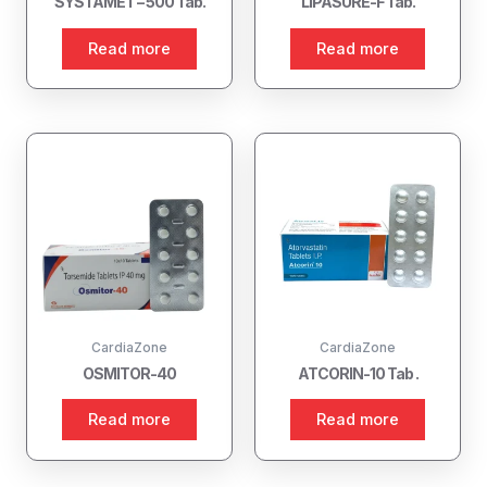
SYSTAMET – 500 Tab.
LIPASURE-F Tab.
Read more
Read more
CardiaZone
CardiaZone
OSMITOR-40
ATCORIN-10 Tab .
Read more
Read more