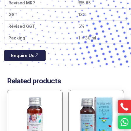
Revised MRP
₹ 65.85
GST
18%
Revised GST
5%
Packing
1 x 30 ml
Enquire Us
Related products