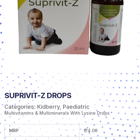
SUPRIVIT-Z DROPS
Categories:
Kidberry
,
Paediatric
Multivitamins & Multiminerals With Lysine Drops
MRP
₹ 74.00