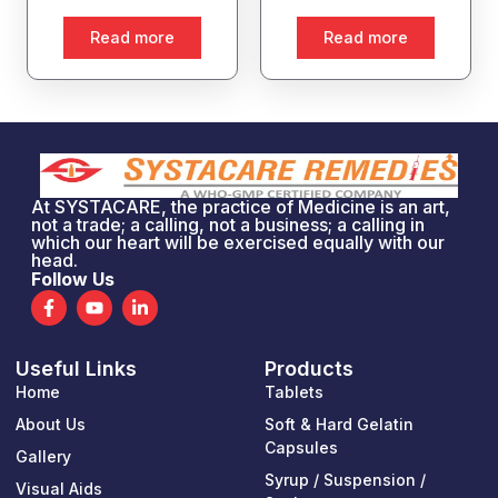
Read more
Read more
At SYSTACARE, the practice of Medicine is an art,
not a trade; a calling, not a business; a calling in
which our heart will be exercised equally with our
head.
Follow Us
F
Y
L
a
o
i
c
u
n
e
t
k
Useful Links
Products
b
u
e
o
b
d
Home
Tablets
o
e
i
k
n
About Us
Soft & Hard Gelatin
-
-
Capsules
Gallery
f
i
n
Syrup / Suspension /
Visual Aids