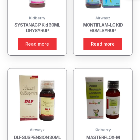
Kidberry
Airwayz
SYSTANAC P Kid 60ML
MONTIFLAM-LC KID
DRYSYRUP
60MLSYRUP
Read more
Read more
Airwayz
Kidberry
DLF SUSPENSION 30ML
MASTERFLOX-M