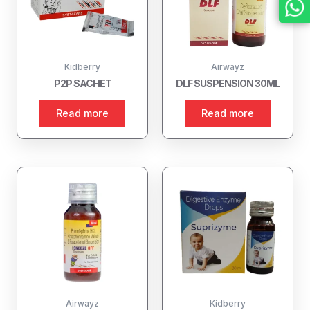
Kidberry
Airwayz
P2P SACHET
DLF SUSPENSION 30ML
Read more
Read more
Airwayz
Kidberry