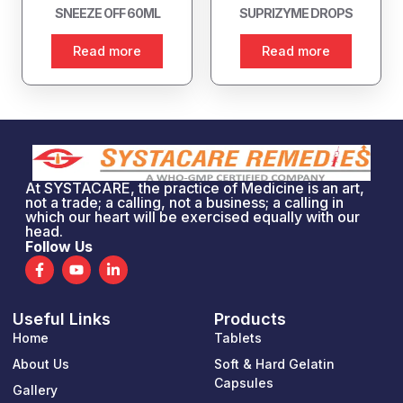
SNEEZE OFF 60ML
SUPRIZYME DROPS
Read more
Read more
At SYSTACARE, the practice of Medicine is an art,
not a trade; a calling, not a business; a calling in
which our heart will be exercised equally with our
head.
Follow Us
F
Y
L
a
o
i
c
u
n
e
t
k
Useful Links
Products
b
u
e
o
b
d
Home
Tablets
o
e
i
k
n
About Us
Soft & Hard Gelatin
-
-
Capsules
Gallery
f
i