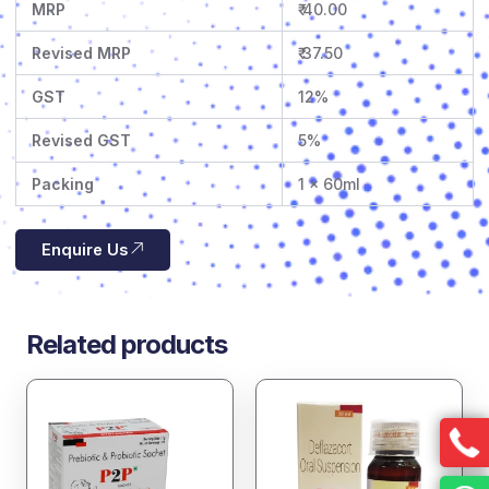
MRP
₹ 40.00
Revised MRP
₹ 37.50
GST
12%
Revised GST
5%
Packing
1 x 60ml
Enquire Us
Related products