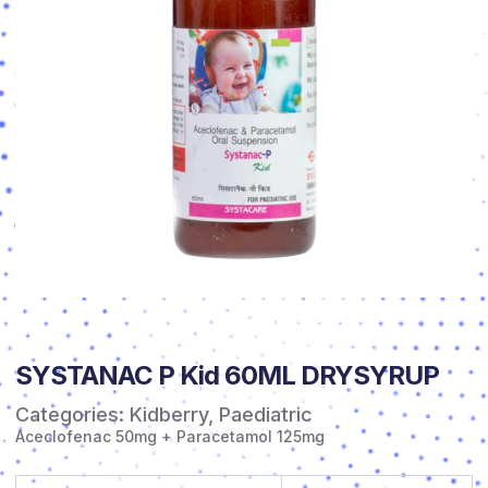
SYSTANAC P Kid 60ML DRYSYRUP
Categories:
Kidberry
,
Paediatric
Aceclofenac 50mg + Paracetamol 125mg