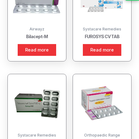
Airwayz
Systacare Remedies
Bilacept-M
FUROSYS CV TAB
Read more
Read more
Systacare Remedies
Orthopaedic Range