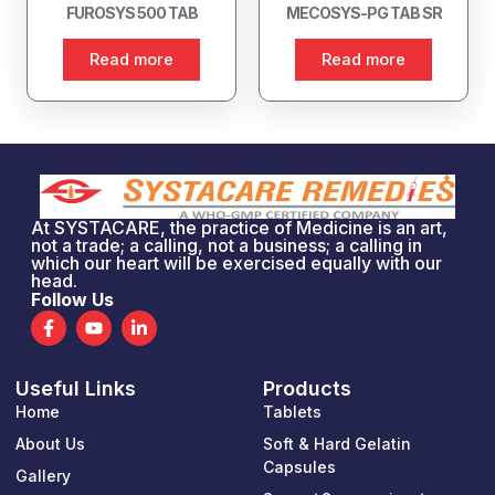
FUROSYS 500 TAB
MECOSYS-PG TAB SR
Read more
Read more
At SYSTACARE, the practice of Medicine is an art,
not a trade; a calling, not a business; a calling in
which our heart will be exercised equally with our
head.
Follow Us
F
Y
L
a
o
i
c
u
n
e
t
k
Useful Links
Products
b
u
e
o
b
d
Home
Tablets
o
e
i
k
n
About Us
Soft & Hard Gelatin
-
-
Capsules
Gallery
f
i
n