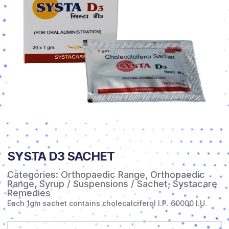
SYSTA D3 SACHET
Categories:
Orthopaedic Range
,
Orthopaedic
Range
,
Syrup / Suspensions / Sachet
,
Systacare
Remedies
Each 1gm sachet contains cholecalciferol I.P. 60000 I.U.