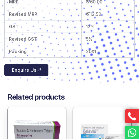
MRP
₹ 760.00
Revised MRP
₹ 712.50
GST
12%
Revised GST
5%
Packing
20X1
Enquire Us
Related products