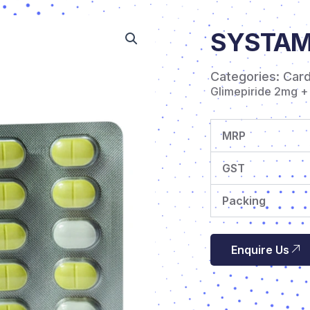
SYSTAME
Categories:
Car
Glimepiride 2mg +
MRP
GST
Packing
Enquire Us