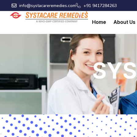
Skip
info@systacareremedies.com
+91 9417284263
to
content
Home
About Us
SYS