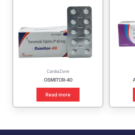
CardiaZone
OSMITOR-40
Read more