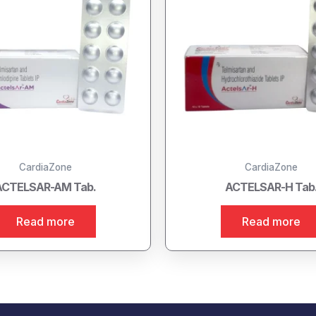
CardiaZone
CardiaZone
ACTELSAR-AM Tab.
ACTELSAR-H Tab
Read more
Read more