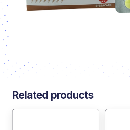
Related products