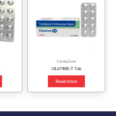
CardiaZone
.
CILATIME-T Tab
Read more