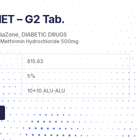
T – G2 Tab.
diaZone
,
DIABETIC DRUGS
 Metformin Hydrochloride 500mg
815.63
5%
10×10 ALU-ALU