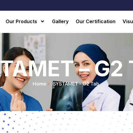
Our Products
Gallery
Our Certification
Visu
TAMET – G2 
SYSTAMET – G2 Tab.
Home