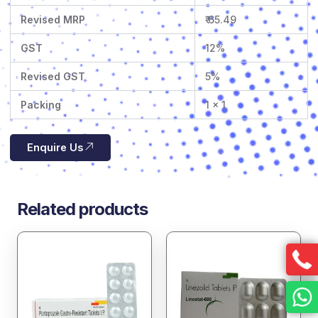
Revised MRP
₹ 65.49
GST
12%
Revised GST
5%
Packing
1 x 1
Enquire Us
Related products