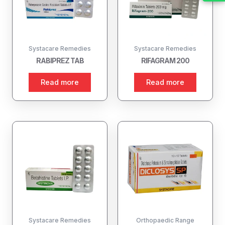
Systacare Remedies
Systacare Remedies
RABIPREZ TAB
RIFAGRAM 200
Read more
Read more
Systacare Remedies
Orthopaedic Range