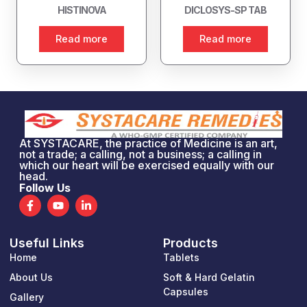
HISTINOVA
DICLOSYS-SP TAB
Read more
Read more
At SYSTACARE, the practice of Medicine is an art,
not a trade; a calling, not a business; a calling in
which our heart will be exercised equally with our
head.
Follow Us
F
Y
L
a
o
i
c
u
n
e
t
k
Useful Links
Products
b
u
e
o
b
d
Home
Tablets
o
e
i
k
n
About Us
Soft & Hard Gelatin
-
-
Capsules
Gallery
f
i