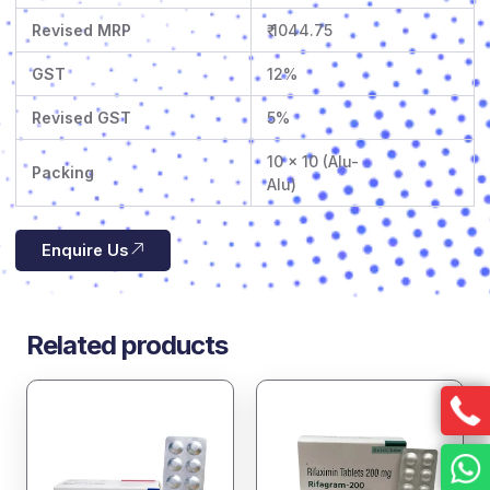
Revised MRP
₹ 1044.75
GST
12%
Revised GST
5%
10 x 10 (Alu-
Packing
Alu)
Enquire Us
Related products