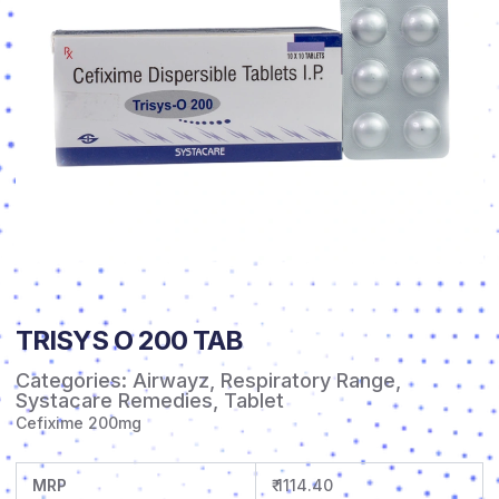
TRISYS O 200 TAB
Categories:
Airwayz
,
Respiratory Range
,
Systacare Remedies
,
Tablet
Cefixime 200mg
MRP
₹ 1114.40