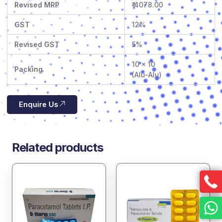
Revised MRP
₹ 4078.00
GST
12%
Revised GST
5%
10 x 10
Packing
(Alu-Alu)
Enquire Us
Related products