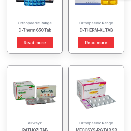
Orthopaedic Range
Orthopaedic Range
D-Therm 650 Tab
D-THERM-XL TAB
Read more
Read more
Airwayz
Orthopaedic Range
PATHOZI TAB
MECOSYS-PG TAB SR