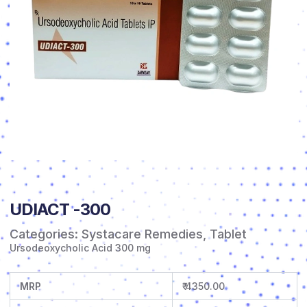
UDIACT -300
Categories:
Systacare Remedies
,
Tablet
Ursodeoxycholic Acid 300 mg
MRP
₹ 4350.00