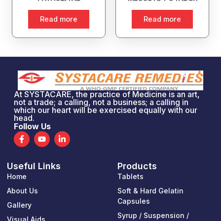
Read more
Read more
At SYSTACARE, the practice of Medicine is an art,
not a trade; a calling, not a business; a calling in
which our heart will be exercised equally with our
head.
Follow Us
F
Y
L
a
o
i
c
u
n
e
t
k
Useful Links
Products
b
u
e
o
b
d
Home
Tablets
o
e
i
k
n
About Us
Soft & Hard Gelatin
-
-
Capsules
Gallery
f
i
n
Syrup / Suspension /
Visual Aids