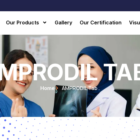
Our Products
Gallery
Our Certification
Visu
MPRODIL TAB
AMPRODIL Tab .
Home