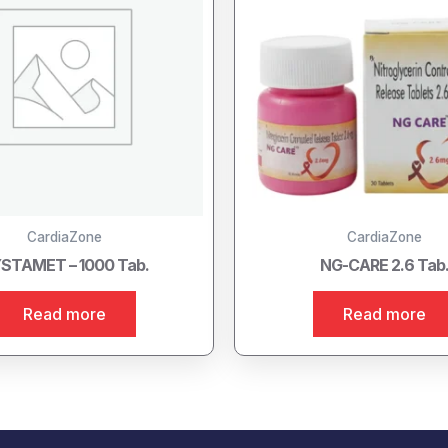
CardiaZone
CardiaZone
STAMET – 1000 Tab.
NG-CARE 2.6 Tab
Read more
Read more