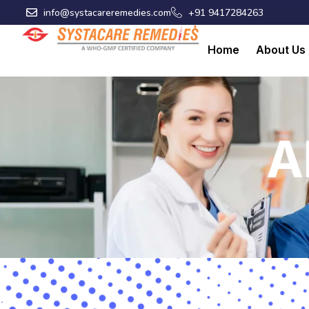
Skip
info@systacareremedies.com
+91 9417284263
to
content
Home
About Us
A