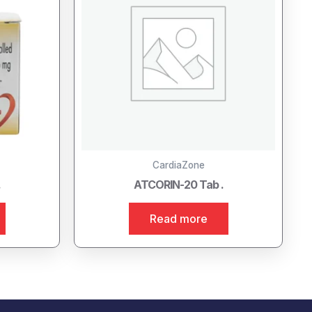
CardiaZone
.
ATCORIN-20 Tab .
Read more