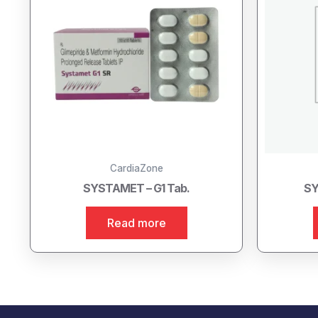
CardiaZone
SYSTAMET – G1 Tab.
SY
Read more