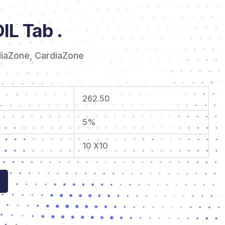
L Tab .
diaZone
,
CardiaZone
262.50
5%
10 X10