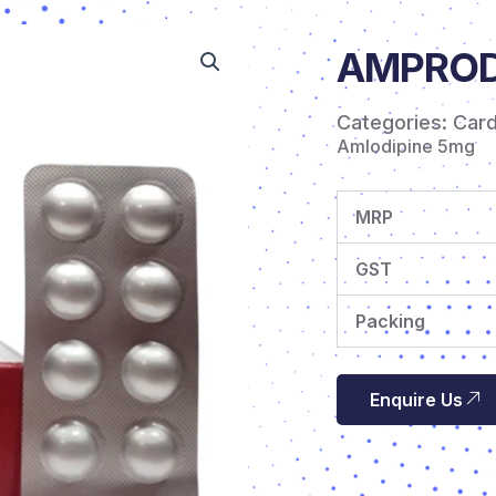
AMPRODI
Categories:
Car
Amlodipine 5mg
MRP
GST
Packing
Enquire Us