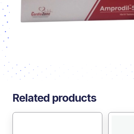
Related products