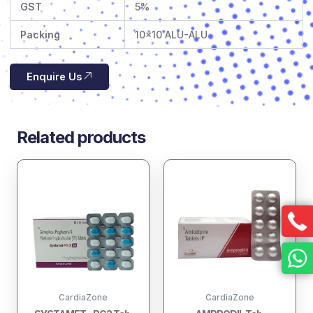
GST
5%
Packing
10×10 ALU-ALU
Enquire Us
Related products
CardiaZone
CardiaZone