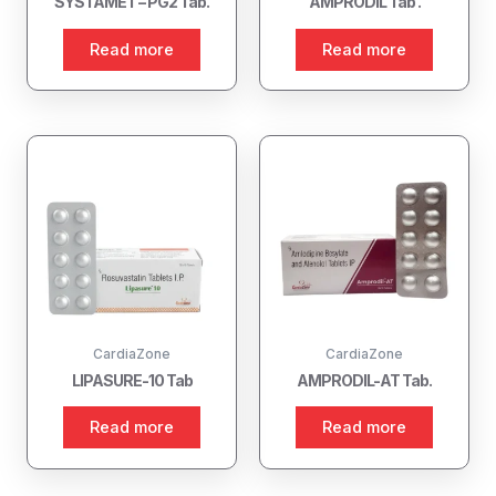
SYSTAMET – PG2 Tab.
AMPRODIL Tab .
Read more
Read more
CardiaZone
CardiaZone
LIPASURE-10 Tab
AMPRODIL-AT Tab.
Read more
Read more