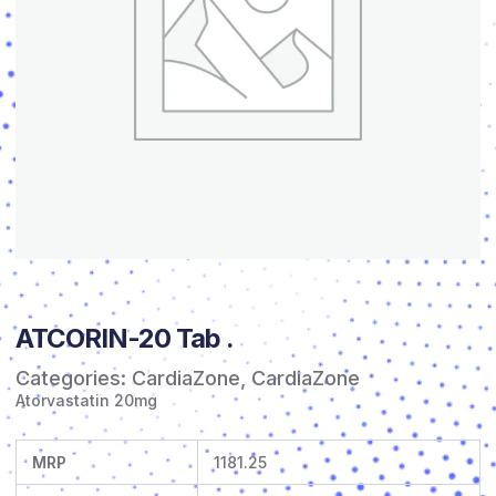
ATCORIN-20 Tab .
Categories:
CardiaZone
,
CardiaZone
Atorvastatin 20mg
MRP
1181.25