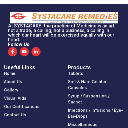
At SYSTACARE, the practice of Medicine is an art,
not a trade; a calling, not a business; a calling in
which our heart will be exercised equally with our
head.
Follow Us
F
Y
L
a
o
i
c
u
n
e
t
k
Useful Links
Products
b
u
e
o
b
d
Home
Tablets
o
e
i
k
n
About Us
Soft & Hard Gelatin
-
-
Capsules
Gallery
f
i
n
Syrup / Suspension /
Visual Aids
Sachet
Our Certifications
Injections / Infusions / Eye-
Contact Us
Ear-Drops
Miscellaneous