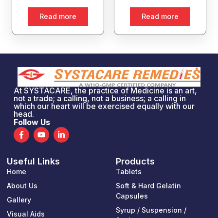
Read more
Read more
At SYSTACARE, the practice of Medicine is an art,
not a trade; a calling, not a business; a calling in
which our heart will be exercised equally with our
head.
Follow Us
F
Y
L
a
o
i
c
u
n
e
t
k
Useful Links
Products
b
u
e
o
b
d
Home
Tablets
o
e
i
k
n
About Us
Soft & Hard Gelatin
-
-
Capsules
Gallery
f
i
n
Syrup / Suspension /
Visual Aids