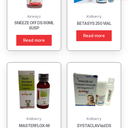
Airwayz
Kidberry
SNEEZE OFF DS 60ML
BETASYS 250 VIAL
SUSP
Read more
Read more
Kidberry
Kidberry
MASTERFLOX-M
SYSTACLAV kid DS