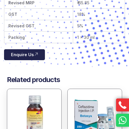
Revised MRP
₹ 65.85
GST
18%
Revised GST
5%
Packing
1 x 30 ml
Enquire Us
Related products