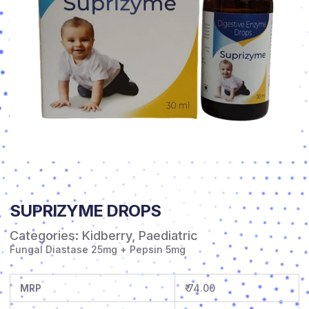
SUPRIZYME DROPS
Categories:
Kidberry
,
Paediatric
Fungal Diastase 25mg + Pepsin 5mg
MRP
₹ 74.00