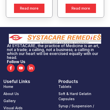
Read more
Read more
At SYSTACARE, the practice of Medicine is an art,
not a trade; a calling, not a business; a calling in
which our heart will be exercised equally with our
head.
Follow Us
F
Y
L
a
o
i
c
u
n
e
t
k
Useful Links
Products
b
u
e
o
b
d
Home
Tablets
o
e
i
k
n
About Us
Soft & Hard Gelatin
-
-
Capsules
Gallery
f
i
n
Syrup / Suspension /
Visual Aids