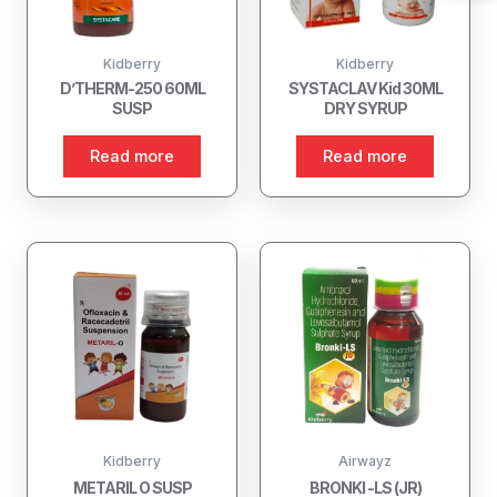
Kidberry
Kidberry
D’THERM-250 60ML
SYSTACLAV Kid 30ML
SUSP
DRY SYRUP
Read more
Read more
Kidberry
Airwayz
METARIL O SUSP
BRONKI -LS (JR)