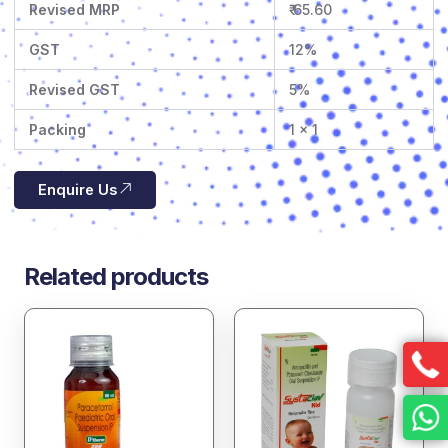
Revised MRP
₹ 65.60
GST
12%
Revised GST
5%
Packing
1 x 1
Enquire Us
Related products