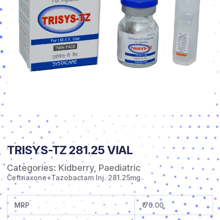
TRISYS-TZ 281.25 VIAL
Categories:
Kidberry
,
Paediatric
Ceftriaxone+Tazobactam Inj. 281.25mg
MRP
₹ 70.00