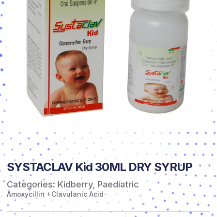
SYSTACLAV Kid 30ML DRY SYRUP
Categories:
Kidberry
,
Paediatric
Amoxycillin +Clavulanic Acid