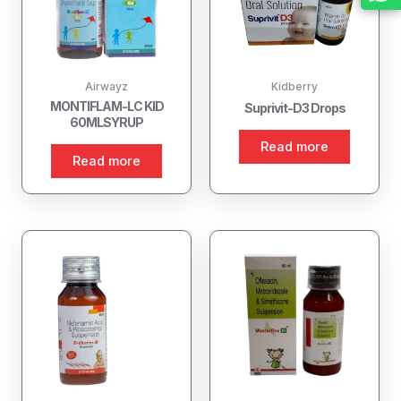
Airwayz
Kidberry
MONTIFLAM-LC KID
Suprivit-D3 Drops
60MLSYRUP
Read more
Read more