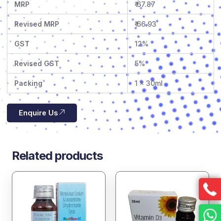
MRP
₹ 67.87
Revised MRP
₹ 66.93
GST
12%
Revised GST
5%
Packing
1 x 30ml
Enquire Us
Related products