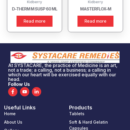
Kidberry
Kidberry
D-THERM M SUSP 60 ML
MASTERFLOX-M
Read more
Read more
At SYSTACARE, the practice of Medicine is an art,
not a trade; a calling, not a business; a calling in
which our heart will be exercised equally with our
head.
Follow Us
F
Y
L
a
o
i
c
u
n
e
t
k
Useful Links
Products
b
u
e
o
b
d
Home
Tablets
o
e
i
k
n
About Us
Soft & Hard Gelatin
-
-
Capsules