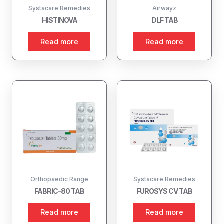
Systacare Remedies
Airwayz
HISTINOVA
DLF TAB
Read more
Read more
Orthopaedic Range
Systacare Remedies
FABRIC-80 TAB
FUROSYS CV TAB
Read more
Read more