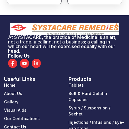
At SYSTACARE, the practice of Medicine is an art,
not a trade; a calling, not a business; a calling in
which our heart will be exercised equally with our
head.
Follow Us
F
Y
L
a
o
i
c
u
n
e
t
k
Useful Links
Products
b
u
e
o
b
d
Home
Tablets
o
e
i
k
n
About Us
Soft & Hard Gelatin
-
-
Capsules
Gallery
f
i
n
Syrup / Suspension /
Visual Aids
Sachet
Our Certifications
Injections / Infusions / Eye-
Contact Us
Ear-Drops