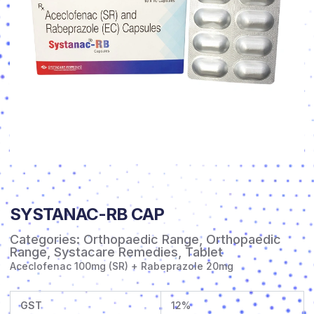
SYSTANAC-RB CAP
Categories:
Orthopaedic Range
,
Orthopaedic
Range
,
Systacare Remedies
,
Tablet
Aceclofenac 100mg (SR) + Rabeprazole 20mg
GST
12%