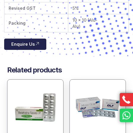
Revised GST
5%
10 x 10 (Alu-
Packing
Alu)
Enquire Us
Related products