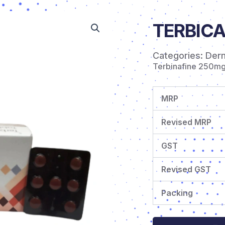
TERBICA
Categories:
Der
Terbinafine 250m
MRP
Revised MRP
GST
Revised GST
Packing