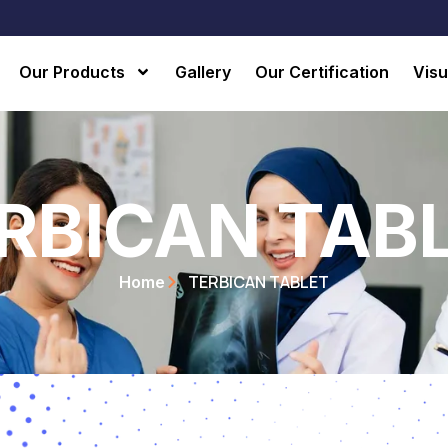
Our Products
Gallery
Our Certification
Visu
RBICAN TAB
TERBICAN TABLET
Home