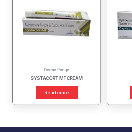
Derma Range
SYSTACORT MF CREAM
Read more