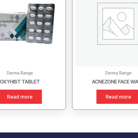
Derma Range
Derma Range
OXYHIST TABLET
ACNEZONE FACE W
Read more
Read more