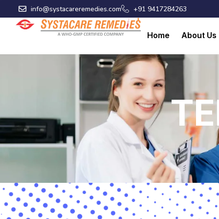
Skip
info@systacareremedies.com
+91 9417284263
to
content
Home
About Us
TE