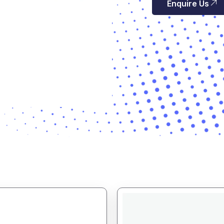
Enquire Us