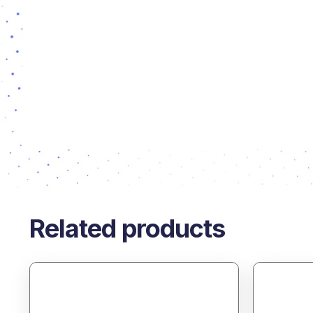
Related products