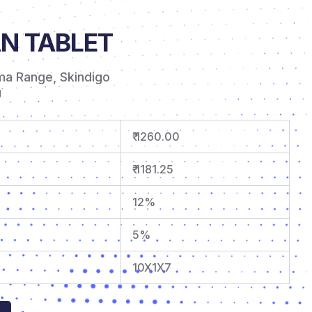
N TABLET
ma Range
,
Skindigo
g
₹ 1260.00
₹ 1181.25
12%
5%
10X1X7