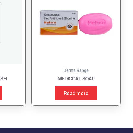
Derma Range
ASH
MEDICOAT SOAP
Read more