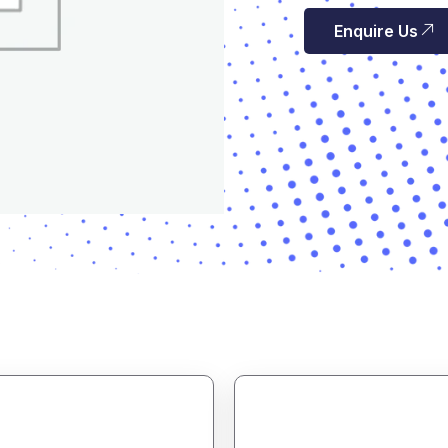
Enquire Us