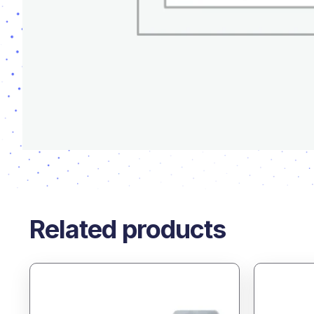
Related products