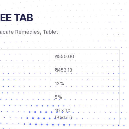
EE TAB
tacare Remedies
,
Tablet
₹ 1550.00
₹ 1453.13
12%
5%
10 x 10
(Blister)