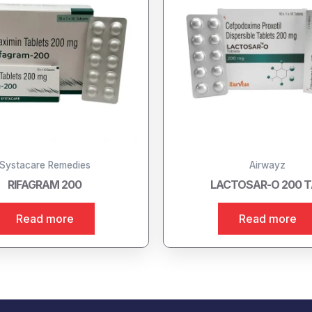
Systacare Remedies
Airwayz
RIFAGRAM 200
LACTOSAR-O 200 
Read more
Read more