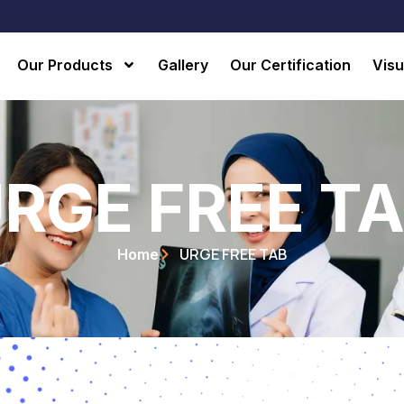
Our Products
Gallery
Our Certification
Visu
RGE FREE T
URGE FREE TAB
Home