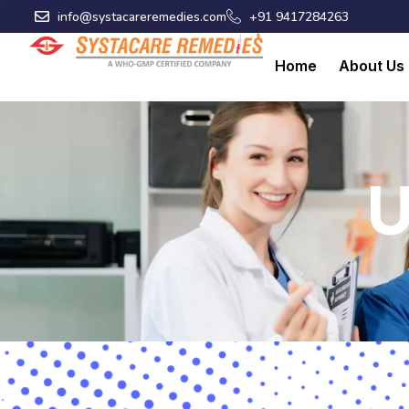
Skip
info@systacareremedies.com
+91 9417284263
to
content
Home
About Us
U