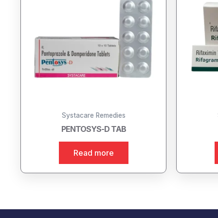
Systacare Remedies
PENTOSYS-D TAB
Read more