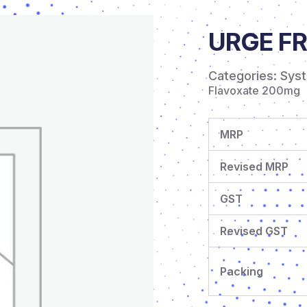
URGE FR
Categories:
Sys
Flavoxate 200mg
MRP
Revised MRP
GST
Revised GST
Packing