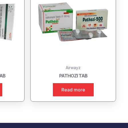
Airwayz
TAB
PATHOZI TAB
Read more