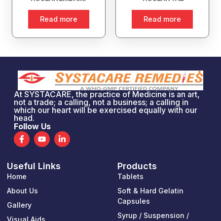
Read more
Read more
At SYSTACARE, the practice of Medicine is an art,
not a trade; a calling, not a business; a calling in
which our heart will be exercised equally with our
head.
Follow Us
F
Y
L
a
o
i
c
u
n
e
t
k
Useful Links
Products
b
u
e
o
b
d
Home
Tablets
o
e
i
k
n
About Us
Soft & Hard Gelatin
-
-
Capsules
Gallery
f
i
n
Syrup / Suspension /
Visual Aids