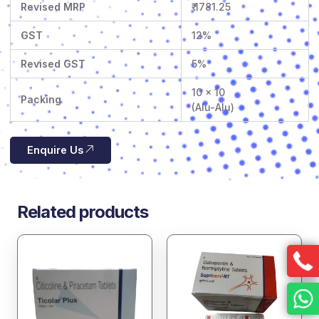
Revised MRP
₹ 1781.25
GST
12%
Revised GST
5%
10 x 10
Packing
(Alu-Alu)
Enquire Us
Related products