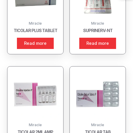
Miracle
Miracle
TICOLAR PLUS TABLET
SUPRINERV-NT
Read more
Read more
Miracle
Miracle
TICOLAR 2ML AMP
TICOLAR TAB