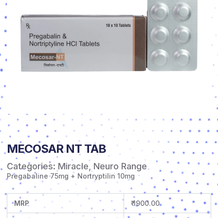
MECOSAR NT TAB
Categories:
Miracle
,
Neuro Range
Pregabaline 75mg + Nortryptilin 10mg
MRP
₹ 1900.00