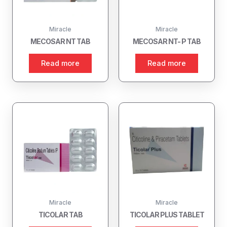
Miracle
Miracle
MECOSAR NT TAB
MECOSAR NT- P TAB
Read more
Read more
Miracle
Miracle
TICOLAR TAB
TICOLAR PLUS TABLET