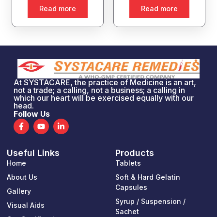
Read more
Read more
At SYSTACARE, the practice of Medicine is an art,
not a trade; a calling, not a business; a calling in
which our heart will be exercised equally with our
head.
Follow Us
F
Y
L
a
o
i
c
u
n
e
t
k
Useful Links
Products
b
u
e
o
b
d
Home
Tablets
o
e
i
k
n
About Us
Soft & Hard Gelatin
-
-
Capsules
Gallery
f
i
n
Syrup / Suspension /
Visual Aids
Sachet