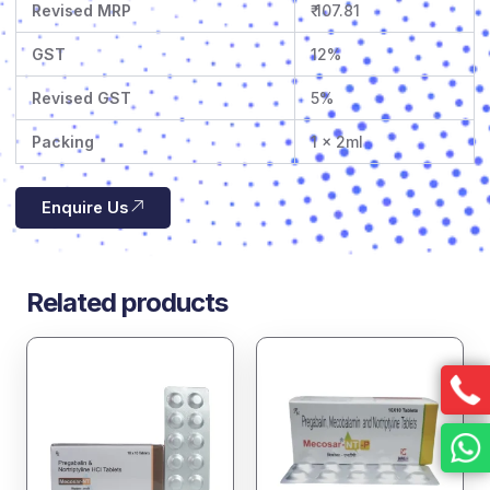
Revised MRP
₹ 107.81
GST
12%
Revised GST
5%
Packing
1 x 2ml
Enquire Us
Related products