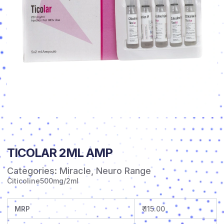
TICOLAR 2ML AMP
Categories:
Miracle
,
Neuro Range
Citicoline500mg/2ml
MRP
₹ 115.00