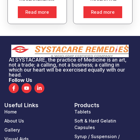
Read more
Read more
At SYSTACARE, the practice of Medicine is an art,
not a trade; a calling, not a business; a calling in
which our heart will be exercised equally with our
head.
Follow Us
F
Y
L
a
o
i
c
u
n
e
t
k
Useful Links
Products
b
u
e
o
b
d
Home
Tablets
o
e
i
k
n
About Us
Soft & Hard Gelatin
-
-
Capsules
Gallery
f
i
n
Syrup / Suspension /
Visual Aids