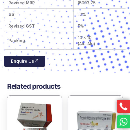
Revised MRP
₹ 6093.75
GST
12%
Revised GST
5%
10 x 10
Packing
(Alu-Alu)
Enquire Us
Related products