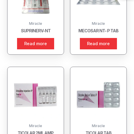
Miracle
Miracle
SUPRINERV-NT
MECOSAR NT- P TAB
Read more
Read more
Miracle
Miracle
TICOLAR 2ML AMP
TICOLAR TAB