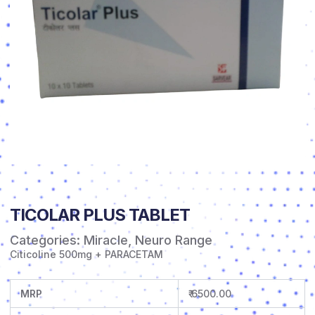
TICOLAR PLUS TABLET
Categories:
Miracle
,
Neuro Range
Citicoline 500mg + PARACETAM
MRP
₹ 6500.00