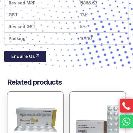
Revised MRP
₹ 1865.63
GST
12%
Revised GST
5%
Packing
10×10
Enquire Us
Related products