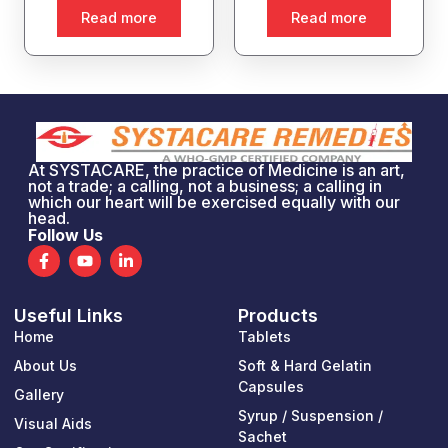
Read more
Read more
At SYSTACARE, the practice of Medicine is an art,
not a trade; a calling, not a business; a calling in
which our heart will be exercised equally with our
head.
Follow Us
F
Y
L
a
o
i
c
u
n
e
t
k
Useful Links
Products
b
u
e
o
b
d
Home
Tablets
o
e
i
k
n
About Us
Soft & Hard Gelatin
-
-
Capsules
Gallery
f
i
n
Syrup / Suspension /
Visual Aids
Sachet