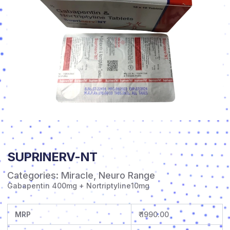
SUPRINERV-NT
Categories:
Miracle
,
Neuro Range
Gabapentin 400mg + Nortriptyline10mg
MRP
₹ 1990.00