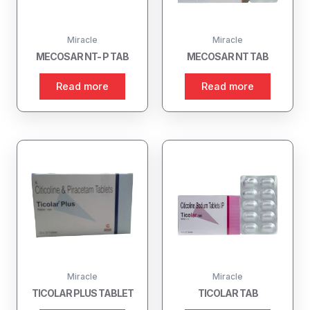
Miracle
Miracle
MECOSAR NT- P TAB
MECOSAR NT TAB
Read more
Read more
Miracle
Miracle
TICOLAR PLUS TABLET
TICOLAR TAB